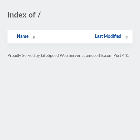
Index of /
Name
Last Modified
Proudly Served by LiteSpeed Web Server at amesoftllc.com Port 443